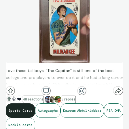
Love these tall boys! “The Capitan” is still one of the best
college and pro players to ever do it and he had a long career
for a big man. In today’s NBA collecting, his stuff would be
FAR more expensive! Love this one that presents well, but a
crease brings it down to a PSA 2. Love the added
👍
❤️
48 reactions
5 replies
inscriptions!
Sports Cards
Autographs
Kareem Abdul-Jabbar
PSA DNA
Rookie cards