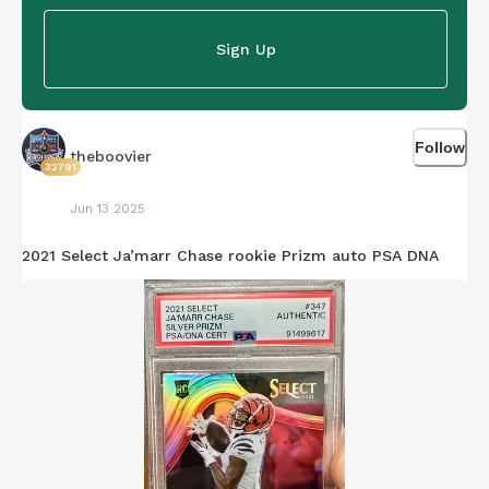
Sign Up
Follow
theboovier
32791
Jun 13 2025
2021 Select Ja’marr Chase rookie Prizm auto PSA DNA