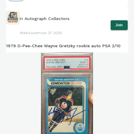
In
Autograph Collectors
Join
theboovier
Jun 27 2025
1979 O-Pee-Chee Wayne Gretzky rookie auto PSA 2/10