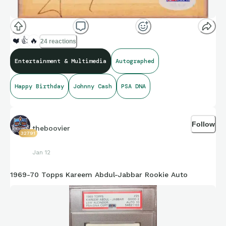
❤️
👍
🔥
24 reactions
Entertainment & Multimedia
Autographed
Happy Birthday
Johnny Cash
PSA DNA
Follow
theboovier
32791
Jan 12
1969-70 Topps Kareem Abdul-Jabbar Rookie Auto