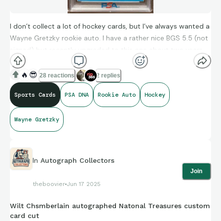
I don’t collect a lot of hockey cards, but I’ve always wanted a
Wayne Gretzky rookie auto. I have a rather nice BGS 5.5 (not
signed) but recently upgraded to this one about two years
ago. I would likely sell my BGS as I much prefer to have an
autographed, on card, rookie with a clean, bold, clear
🔥
😎
28 reactions
2 replies
signature like this. Also, I know there’s some corner wear, but
Sports Cards
PSA DNA
Rookie Auto
Hockey
this is one of the nicest PSA 2’s I’ve ever seen.
Wayne Gretzky
In
Autograph Collectors
Join
theboovier
Jun 17 2025
Wilt Chsmberlain autographed Natonal Treasures custom
card cut