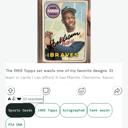
The 1969 Topps set was/is one of my favorite designs. St
least in cards I can afford. It has Mantle, Clemente, Aaron,
Rose, Ryan, Reggie Jackson and others and just looks cool.
Clean. Simple. Low grade card but with great, bold signature.
Love it.
🔥
👍
❤️
33 reactions
Sports Cards
1969 Topps
Autographed
hank aaron
PSA DNA