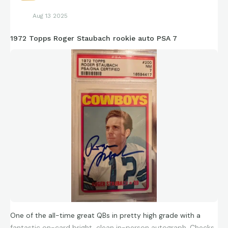
Aug 13 2025
1972 Topps Roger Staubach rookie auto PSA 7
One of the all-time great QBs in pretty high grade with a
fantastic on-card bright, clean in-person autograph. Checks