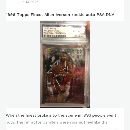
Jun 13 2025
1996 Topps Finest Allen Iverson rookie auto PSA DNA
When the finest broke into the scene in 1993 people went
nuts. The refractor parallels were insane. I feel like the
following year was of a bit of a down year and then in 1996