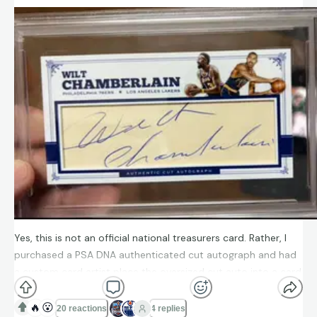
Yes, this is not an official national treasurers card. Rather, I
purchased a PSA DNA authenticated cut autograph and had
a custom card artist place the oversized cut auto into a card
with national treasures-like aesthetic. I think it turned out
great! What do you all think?
🔥
😮
20 reactions
4 replies