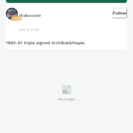
Follow
theboovier
32791
Dec 5 2025
1980-81 triple signed Archibald/Hayes