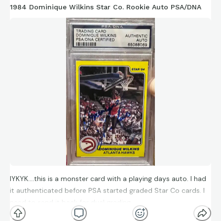
1984 Dominique Wilkins Star Co. Rookie Auto PSA/DNA
IYKYK….this is a monster card with a playing days auto. I had
it authenticated before PSA started graded Star Co cards. I
need to send it back for dual grading.