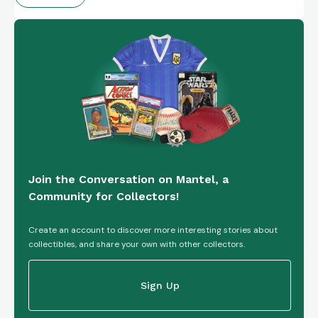
Join the Conversation on Mantel, a
Community for Collectors!
Create an account to discover more interesting stories about
collectibles, and share your own with other collectors.
Sign Up