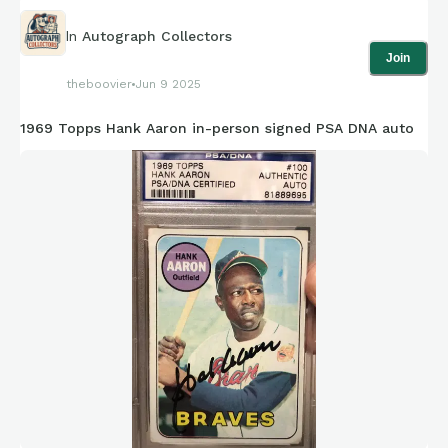
In
Autograph Collectors
Join
theboovier
Jun 9 2025
1969 Topps Hank Aaron in-person signed PSA DNA auto