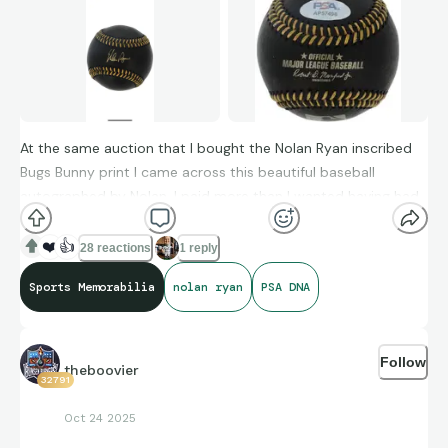
At the same auction that I bought the Nolan Ryan inscribed
Bugs Bunny print I came across this beautiful baseball
autographed by Nolan. I paid more than I wanted having had
several Nolan autographs, but this will look great in my
display case.
❤️
👍
28 reactions
1 reply
Sports Memorabilia
nolan ryan
PSA DNA
Follow
theboovier
32791
Oct 24 2025