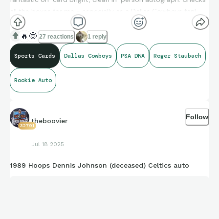
all the boxes for me - especially as a Dallas Cowboys fan!
Great eye appeal on this one!
🔥
🤩
27 reactions
1 reply
Sports Cards
Dallas Cowboys
PSA DNA
Roger Staubach
Rookie Auto
Follow
theboovier
32791
Jul 18 2025
1989 Hoops Dennis Johnson (deceased) Celtics auto