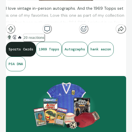
I love vintage in-person autographs. And the 1969 Topps set
is one of my favorites. Love this one as part of my collection
that has been authenticated by PSA DNA. I picked it up for a
few hundred dollars before he passed away.
😮
🔥
20 reactions
Sports Cards
1969 Topps
Autographs
hank aaron
PSA DNA