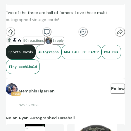
Two of the three are hall of famers. Love these multi
autographed vintage cards!
🔝
🔥
50 reactions
1 reply
Sports Cards
Autographs
NBA HALL OF FAMER
PSA DNA
Tiny archibald
Follow
MemphisTigerFan
4956
Nov 18 2025
Nolan Ryan Autographed Baseball