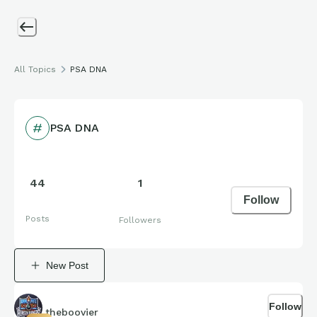
All Topics
PSA DNA
PSA DNA
44
1
Follow
Posts
Followers
New Post
Follow
theboovier