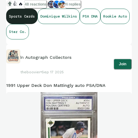
👍
🔥
48 reactions
4 replies
Sports Cards
Dominique Wilkins
PSA DNA
Rookie Auto
Star Co.
In
Autograph Collectors
Join
theboovier
Sep 17 2025
1991 Upper Deck Don Mattingly auto PSA/DNA