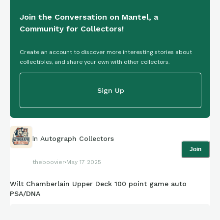
Join the Conversation on Mantel, a
Community for Collectors!
Create an account to discover more interesting stories about
collectibles, and share your own with other collectors.
Sign Up
In
Autograph Collectors
Join
theboovier
May 17 2025
Wilt Chamberlain Upper Deck 100 point game auto
PSA/DNA