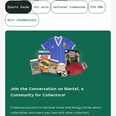
Sports Cards
Cut auto
national treasures
PSA DNA
wilt chamberlain
Join the Conversation on Mantel, a
Community for Collectors!
Create an account to discover more interesting stories about
collectibles, and share your own with other collectors.