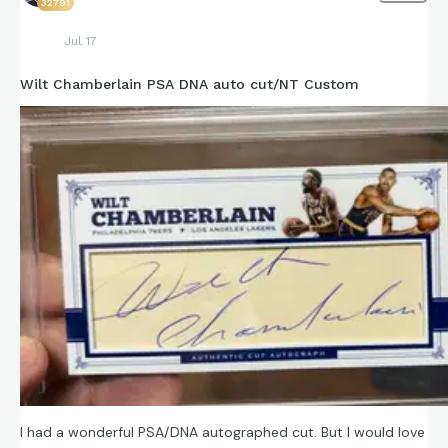
32791
Jul 17
Wilt Chamberlain PSA DNA auto cut/NT Custom
I had a wonderful PSA/DNA autographed cut. But I would love