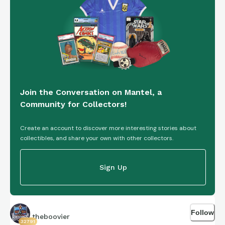
Join the Conversation on Mantel, a
Community for Collectors!
Create an account to discover more interesting stories about
collectibles, and share your own with other collectors.
Sign Up
Follow
theboovier
32791