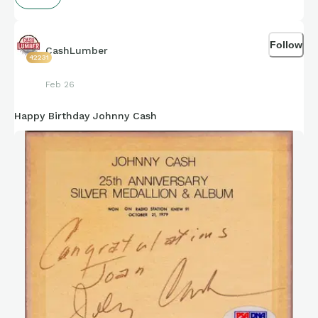
Follow
CashLumber
42231
Feb 26
Happy Birthday Johnny Cash