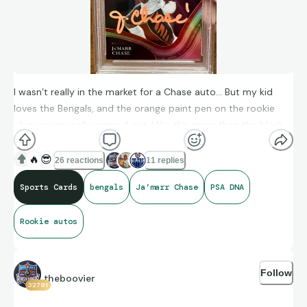
I wasn’t really in the market for a Chase auto… But my kid
loves the Bengals, and the orange paint pen on the rookie
silver prism really jumped out. I like this more than the black
or blue sharpie on most of his rookie cards and I think he’s
going to have another big season with Joe Burrow under
🔥
😎
26 reactions
11 replies
center.
Sports Cards
bengals
Ja’marr Chase
PSA DNA
Rookie autos
Follow
theboovier
32791