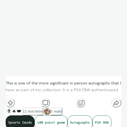
This is one of the more significant in person autographs that I
have as part of my collection. It is a PSA DNA authenticated
Wilt Chamberlain autograph on an Upper Deck his card
celebrating his 100 point game. Wilt has a few pack-pulled
certified autographs and almost none of his autographed
🔥
❤️
11 reactions
1 reply
cards are on cards that represent one of the most famous
Sports Cards
100 point game
Autographs
PSA DNA
statistical games of all time. The dark autograph and the dark